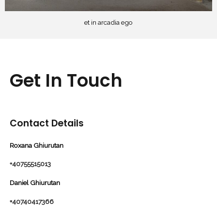
et in arcadia ego
Get In Touch
Contact Details
Roxana Ghiurutan
+40755515013
Daniel Ghiurutan
+
40740417366