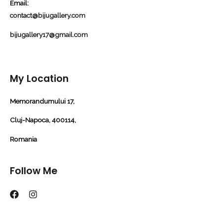
Email:
contact@bijugallery.com
bijugallery17@gmail.com
My Location
Memorandumului 17,
Cluj-Napoca, 400114,
Romania
Follow Me