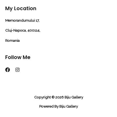
My Location
Memorandumului 17,
Cluj-Napoca, 400114,
Romania
Follow Me
Copyright © 2026 Biju Gallery
Powered By Biju Gallery