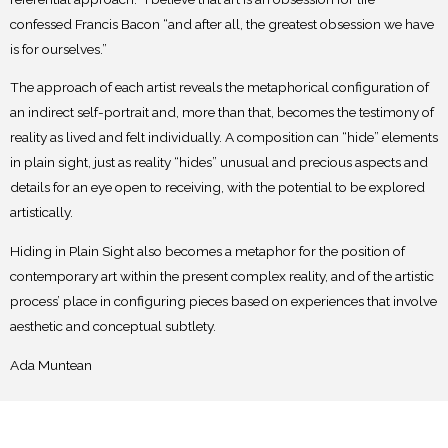
confessed Francis Bacon “and after all, the greatest obsession we have
is for
ourselves.”
The approach of each artist reveals the metaphorical configuration of
an indirect self-
portrait and, more than that, becomes the testimony of
reality as lived and felt individually. A
composition can “hide” elements
in plain sight, just as reality “hides” unusual and precious
aspects and
details for an eye open to receiving, with the potential to be explored
artistically.
Hiding in Plain Sight also becomes a metaphor for the position of
contemporary art
within the present complex reality, and of the artistic
process’ place in configuring pieces based
on experiences that involve
aesthetic and conceptual subtlety.
Ada Muntean