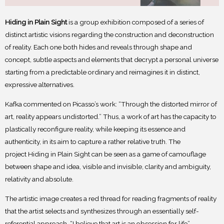
Hiding in Plain Sight
is a group exhibition composed of a series of
distinct artistic visions
regarding the construction and deconstruction
of reality. Each one both hides and reveals through
shape and
concept, subtle aspects and elements that decrypt a personal universe
starting from a
predictable ordinary and reimagines it in distinct,
expressive alternatives.
Kafka commented on Picasso’s work: “Through the distorted mirror of
art, reality
appears undistorted.” Thus, a work of art has the capacity to
plastically reconfigure reality, while
keeping its essence and
authenticity, in its aim to capture a rather relative truth. The
project
Hiding in Plain Sight can be seen as a game of camouflage
between shape and idea, visible and
invisible, clarity and ambiguity,
relativity and absolute.
The artistic image creates a red thread for reading fragments of reality
that the artist
selects and synthesizes through an essentially self-
referential approach. “I believe that art is an
obsession for life”