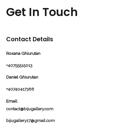
Get In Touch
Contact Details
Roxana Ghiurutan
+40755515013
Daniel Ghiurutan
+
40740417366
Email:
contact@bijugallery.com
bijugallery17@gmail.com